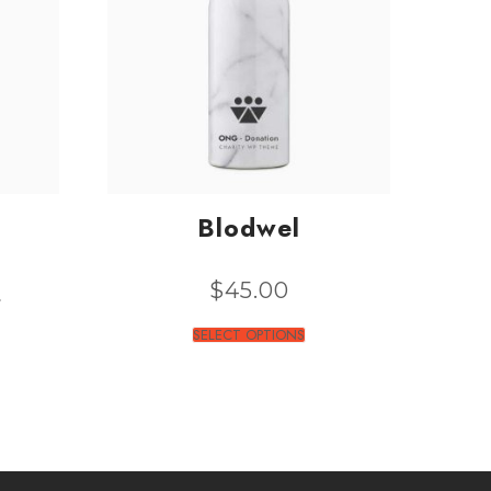
Blodwel
0
$
45.00
SELECT OPTIONS