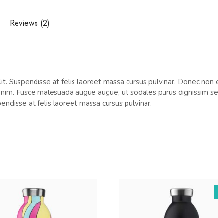
Reviews (2)
t. Suspendisse at felis laoreet massa cursus pulvinar. Donec non el
 enim. Fusce malesuada augue augue, ut sodales purus dignissim sed.
pendisse at felis laoreet massa cursus pulvinar.