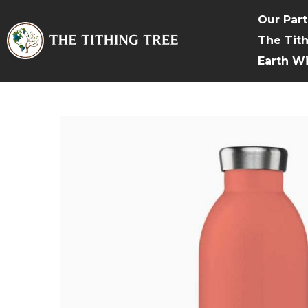
Our Par
The Tit
Earth W