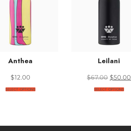
Anthea
Leilani
$
12.00
$
67.00
$
50.0
SELECT OPTIONS
SELECT OPTIONS