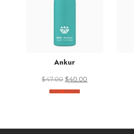
Ankur
$
47.00
$
40.00
SELECT OPTIONS