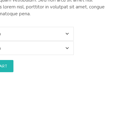
 lorem nisl, porttitor in volutpat sit amet, congue
 natoque pena.
CART