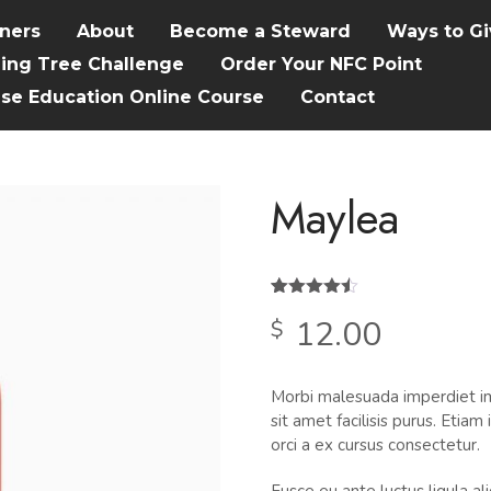
tners
About
Become a Steward
Ways to Gi
hing Tree Challenge
Order Your NFC Point
ise Education Online Course
Contact
Maylea
Rated
2
4.50
12.00
$
out of 5
based on
customer
ratings
Morbi malesuada imperdiet im
sit amet facilisis purus. Etia
orci a ex cursus consectetur.
Fusce eu ante luctus ligula a