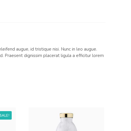
eifend augue, id tristique nisi. Nunc in leo augue.
 Praesent dignissim placerat ligula a efficitur lorem
SALE!