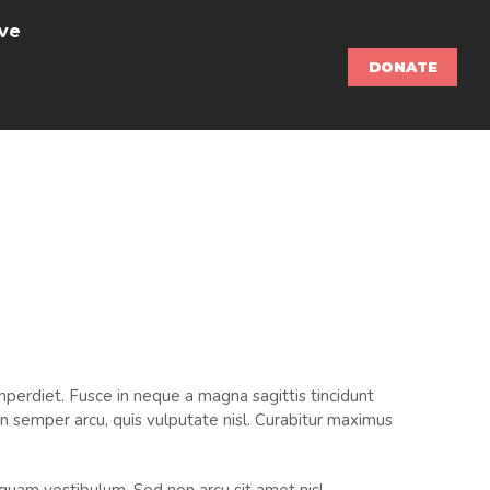
ve
DONATE
perdiet. Fusce in neque a magna sagittis tincidunt
m in semper arcu, quis vulputate nisl. Curabitur maximus
liquam vestibulum. Sed non arcu sit amet nisl