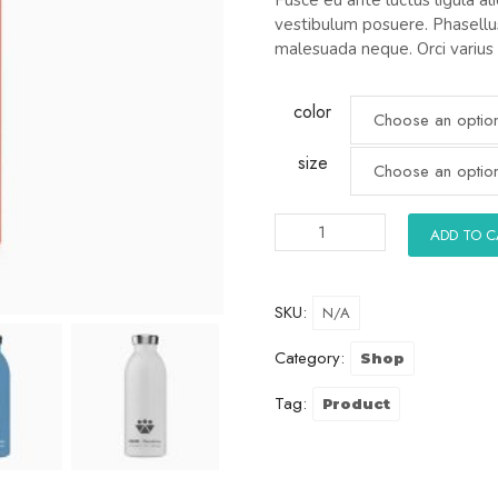
vestibulum posuere. Phasellus
malesuada neque. Orci varius
color
size
ADD TO 
SKU:
N/A
Category:
Shop
Tag:
Product