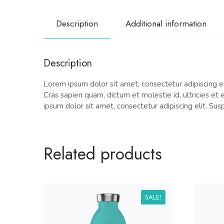
Description
Additional information
Description
Lorem ipsum dolor sit amet, consectetur adipiscing eli
Cras sapien quam, dictum et molestie id, ultricies et
ipsum dolor sit amet, consectetur adipiscing elit. Sus
Related products
SALE!