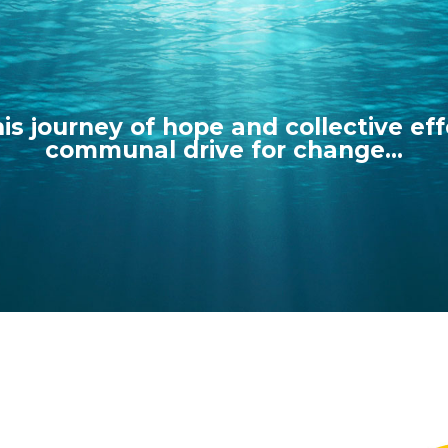
his journey of hope and collective eff
communal drive for change...