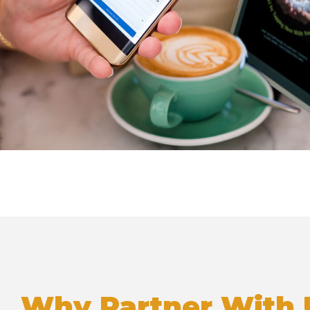
Why Partner With 