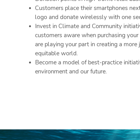
Customers place their smartphones nex
logo and donate wirelessly with one sec
Invest in Climate and Community initiat
customers aware when purchasing your 
are playing your part in creating a more 
equitable world.
Become a model of best-practice initiati
environment and our future.