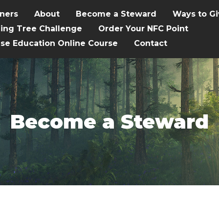
tners
About
Become a Steward
Ways to Gi
hing Tree Challenge
Order Your NFC Point
ise Education Online Course
Contact
Become a Steward