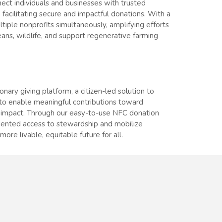
ect individuals and businesses with trusted
 facilitating secure and impactful donations. With a
iple nonprofits simultaneously, amplifying efforts
eans, wildlife, and support regenerative farming
ionary giving platform, a citizen-led solution to
to enable meaningful contributions toward
 impact. Through our easy-to-use NFC donation
dented access to stewardship and mobilize
more livable, equitable future for all.