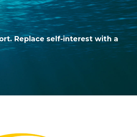
ort. Replace self-interest with a