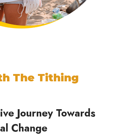
th The Tithing
tive Journey Towards
tal
Change