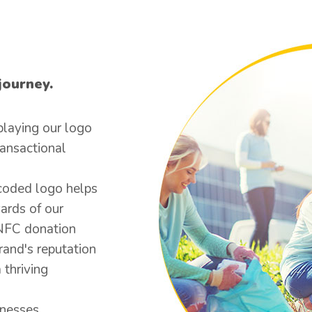
journey.
playing our logo
ransactional
coded logo helps
ards of our
 NFC donation
rand's reputation
 thriving
inesses.