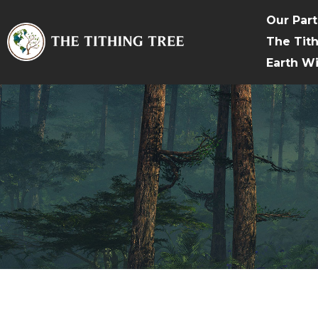
Our Par
The Tit
Earth W