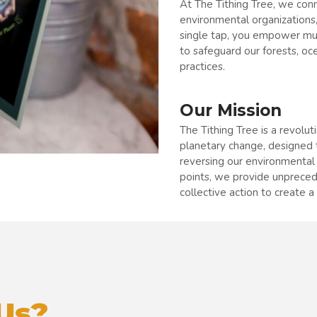
At The Tithing Tree, we conn
environmental organizations,
single tap, you empower mult
to safeguard our forests, oc
practices.
Our Mission
The Tithing Tree is a revolut
planetary change, designed 
reversing our environmental
points, we provide unprece
collective action to create a 
Us?