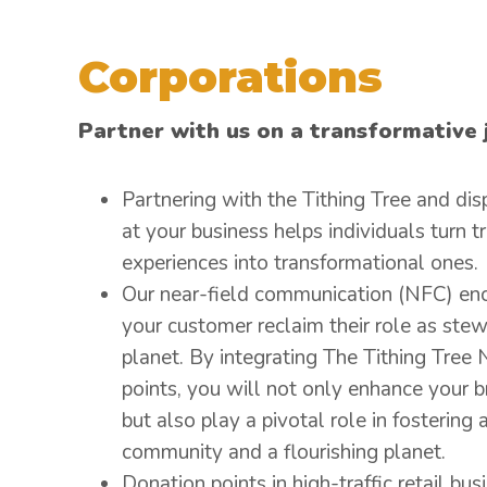
Corporations
Partner with us on a transformative 
Partnering with the Tithing Tree and dis
at your business helps individuals turn t
experiences into transformational ones.
Our near-field communication (NFC) en
your customer reclaim their role as stew
planet. By integrating The Tithing Tree
points, you will not only enhance your b
but also play a pivotal role in fostering a
community and a flourishing planet.
Donation points in high-traffic retail bus