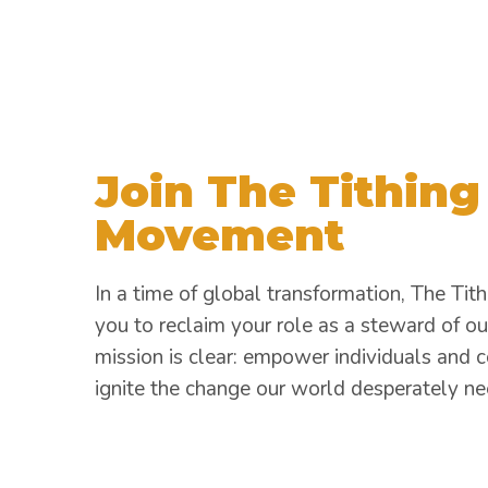
Join The Tithing
Movement
In a time of global transformation, The Tith
you to reclaim your role as a steward of ou
mission is clear: empower individuals and 
ignite the change our world desperately ne