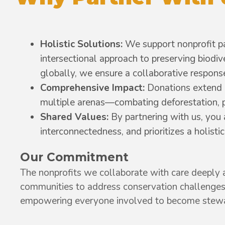
Holistic Solutions:
We support nonprofit par
intersectional approach to preserving biodi
globally, we ensure a collaborative response
Comprehensive Impact:
Donations extend 
multiple arenas—combating deforestation, pro
Shared Values:
By partnering with us, you
interconnectedness, and prioritizes a holist
Our Commitment
The nonprofits we collaborate with care deeply a
communities to address conservation challenges
empowering everyone involved to become stewar