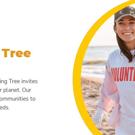
 Tree
ing Tree invites
r planet. Our
communities to
eds.