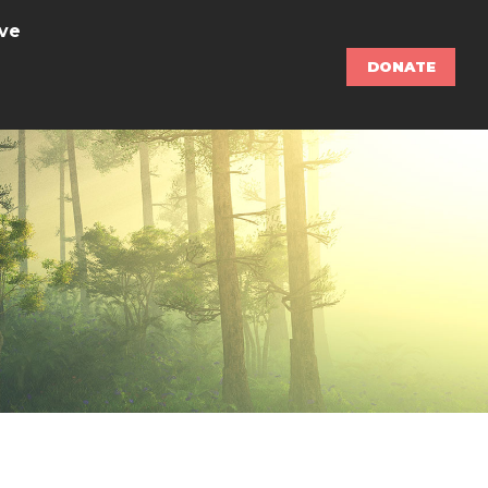
ve
DONATE