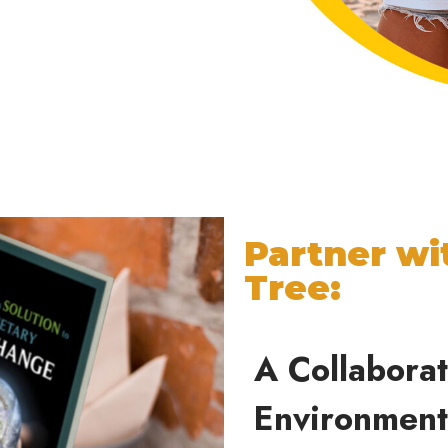
Partner wi
Tree:
A Collabora
Environmen