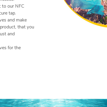
t to our NFC
ure tap.
ives and make
product, that you
just and
ves for the