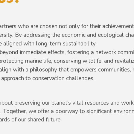
tners who are chosen not only for their achievements
versity. By addressing the economic and ecological ch
 aligned with long-term sustainability.
beyond immediate effects, fostering a network commi
tecting marine life, conserving wildlife, and revitali
 align with a philosophy that empowers communities, 
ic approach to conservation challenges.
bout preserving our planet’s vital resources and work 
. Together, we offer a doorway to significant envir
ds of our shared future.