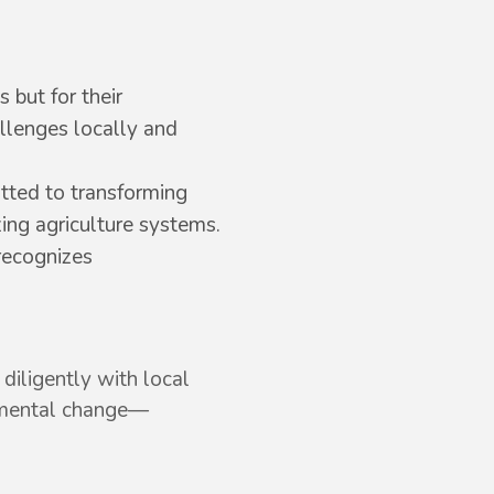
 but for their
allenges locally and
tted to transforming
zing agriculture systems.
recognizes
diligently with local
onmental change—