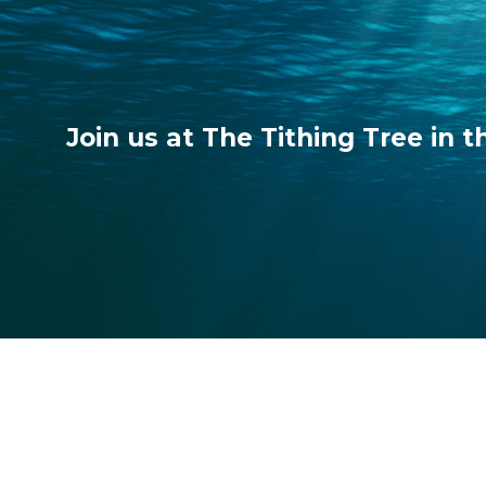
Join us at The Tithing Tree in t