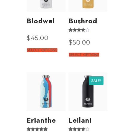
Blodwel
Bushrod
Rated
$
45.00
3.50
$
50.00
out of 5
SELECT OPTIONS
SELECT OPTIONS
SALE!
Erianthe
Leilani