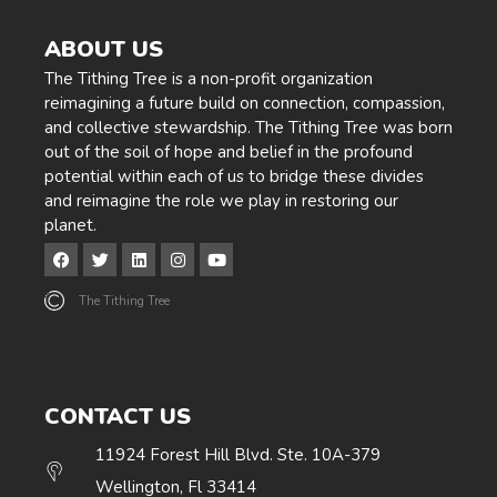
ABOUT US
The Tithing Tree is a non-profit organization
reimagining a future build on connection, compassion,
and collective stewardship. The Tithing Tree was born
out of the soil of hope and belief in the profound
potential within each of us to bridge these divides
and reimagine the role we play in restoring our
planet.
The Tithing Tree
CONTACT US
11924 Forest Hill Blvd. Ste. 10A-379
Wellington, Fl 33414