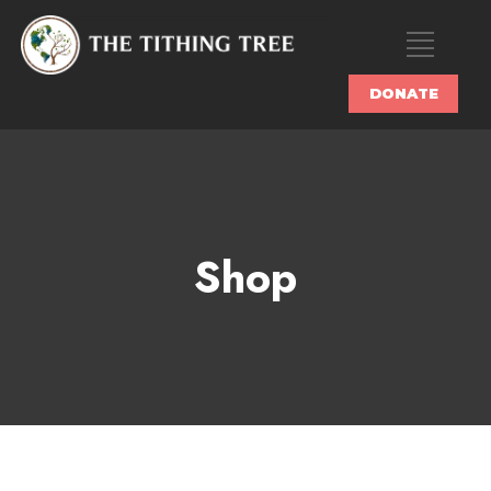
DONATE
Shop