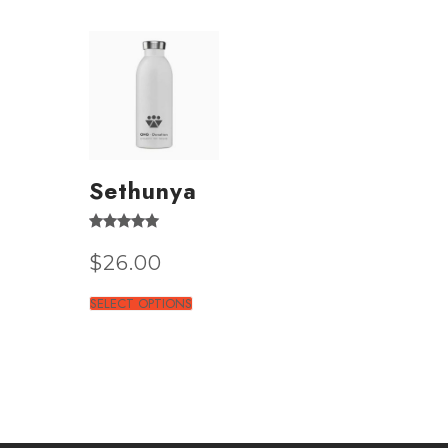
Sethunya
Rated
4.50
$
26.00
out of 5
SELECT OPTIONS