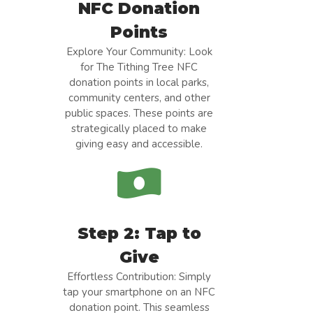
NFC Donation
Points
Explore Your Community: Look
for The Tithing Tree NFC
donation points in local parks,
community centers, and other
public spaces. These points are
strategically placed to make
giving easy and accessible.
Step 2: Tap to
Give
Effortless Contribution: Simply
tap your smartphone on an NFC
donation point. This seamless