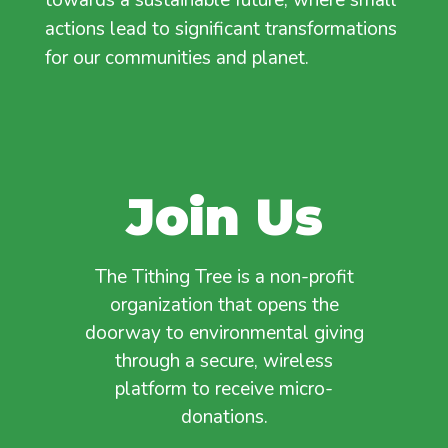
actions lead to significant transformations
for our communities and planet.
Join Us
The Tithing Tree is a non-profit
organization that opens the
doorway to environmental giving
through a secure, wireless
platform to receive micro-
donations.