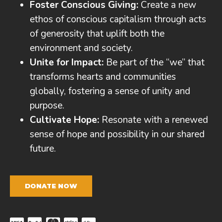
Foster Conscious Giving:
Create a new
ethos of conscious capitalism through acts
of generosity that uplift both the
environment and society.
Unite for Impact:
Be part of the “we” that
transforms hearts and communities
globally, fostering a sense of unity and
purpose.
Cultivate Hope:
Resonate with a renewed
sense of hope and possibility in our shared
future.
DONATE NOW