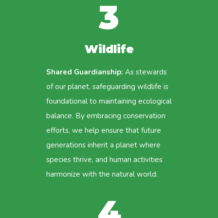
3
Wildlife
Shared Guardianship:
As stewards
of our planet, safeguarding wildlife is
foundational to maintaining ecological
balance. By embracing conservation
efforts, we help ensure that future
generations inherit a planet where
species thrive, and human activities
harmonize with the natural world.
4