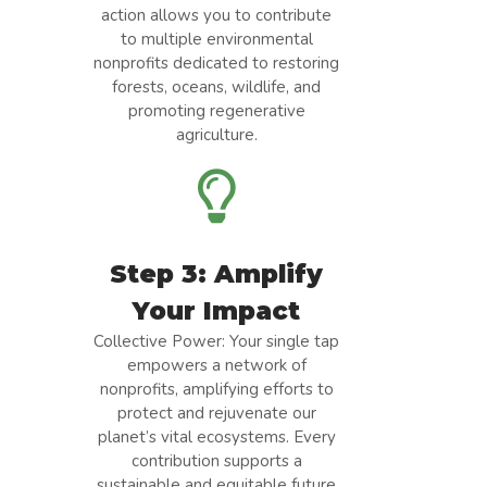
action allows you to contribute
to multiple environmental
nonprofits dedicated to restoring
forests, oceans, wildlife, and
promoting regenerative
agriculture.
Step 3: Amplify
Your Impact
Collective Power: Your single tap
empowers a network of
nonprofits, amplifying efforts to
protect and rejuvenate our
planet’s vital ecosystems. Every
contribution supports a
sustainable and equitable future