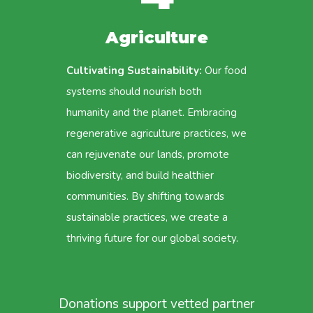
Agriculture
Cultivating Sustainability:
Our food
systems should nourish both
humanity and the planet. Embracing
regenerative agriculture practices, we
can rejuvenate our lands, promote
biodiversity, and build healthier
communities. By shifting towards
sustainable practices, we create a
thriving future for our global society.
Donations support vetted partner