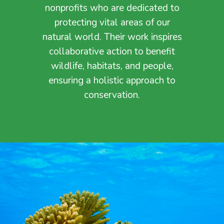
nonprofits who are dedicated to
protecting vital areas of our
natural world. Their work inspires
collaborative action to benefit
wildlife, habitats, and people,
ensuring a holistic approach to
conservation.