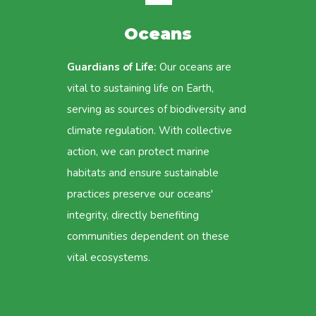
Oceans
Guardians of Life:
Our oceans are
vital to sustaining life on Earth,
serving as sources of biodiversity and
climate regulation. With collective
action, we can protect marine
habitats and ensure sustainable
practices preserve our oceans'
integrity, directly benefiting
communities dependent on these
vital ecosystems.