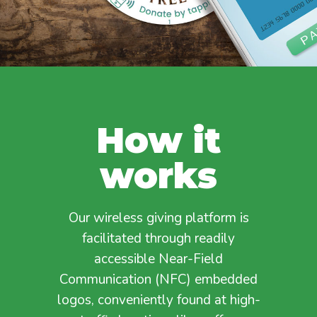
How it
works
Our wireless giving platform is
facilitated through readily
accessible Near-Field
Communication (NFC) embedded
logos, conveniently found at high-