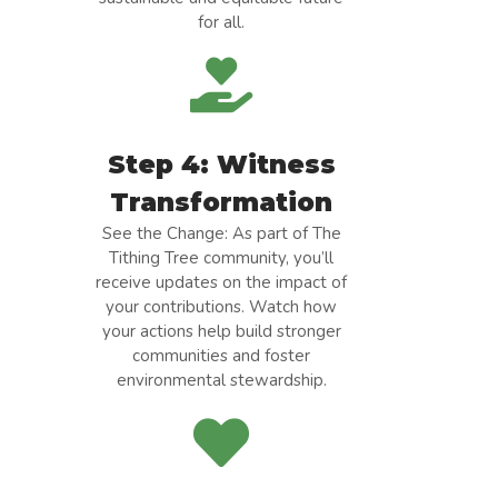
for all.
Step 4: Witness
Transformation
See the Change: As part of The
Tithing Tree community, you’ll
receive updates on the impact of
your contributions. Watch how
your actions help build stronger
communities and foster
environmental stewardship.