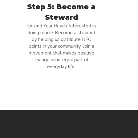
Step 5: Become a
Steward
Extend Your Reach: Interested in
doing more? Become a steward
by helping us distribute NFC
points in your community. Join a
movement that makes positive
change an integral part of
everyday life.