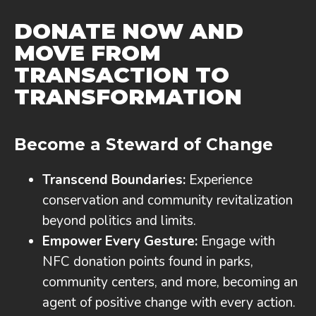
DONATE NOW AND
MOVE FROM
TRANSACTION TO
TRANSFORMATION
Become a Steward of Change
Transcend Boundaries:
Experience
conservation and community revitalization
beyond politics and limits.
Empower Every Gesture:
Engage with
NFC donation points found in parks,
community centers, and more, becoming an
agent of positive change with every action.