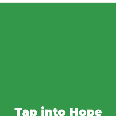
Tap into Hope