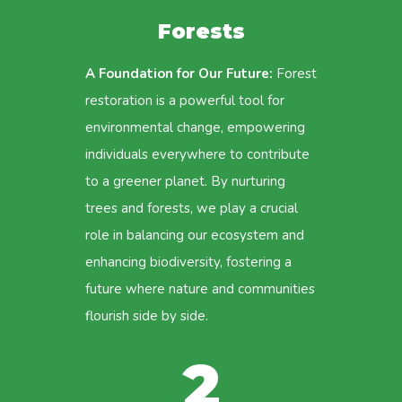
Forests
A Foundation for Our Future:
Forest
restoration is a powerful tool for
environmental change, empowering
individuals everywhere to contribute
to a greener planet. By nurturing
trees and forests, we play a crucial
role in balancing our ecosystem and
enhancing biodiversity, fostering a
future where nature and communities
flourish side by side.
2