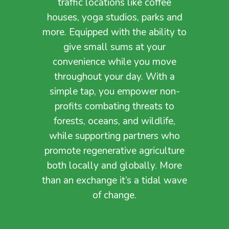
traffic locations like coffee
houses, yoga studios, parks and
more. Equipped with the ability to
give small sums at your
convenience while you move
throughout your day.
With a
simple tap, you empower non-
profits combating threats to
forests, oceans, and wildlife,
while supporting partners who
promote regenerative agriculture
both locally and globally. More
than an exchange it’s a tidal wave
of change.