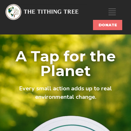
DONATE
A Tap for the
Planet
Every small action adds up to real
environmental change.