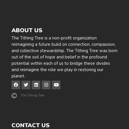
ABOUT US
The Tithing Tree is a non-profit organization
reimagining a future build on connection, compassion,
and collective stewardship. The Tithing Tree was born
out of the soil of hope and belief in the profound
potential within each of us to bridge these divides
and reimagine the role we play in restoring our
planet.
The Tithing Tree
CONTACT US