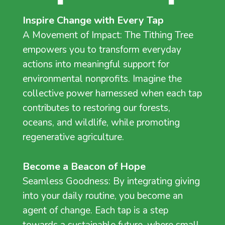
Inspire Change with Every Tap
A Movement of Impact: The Tithing Tree
empowers you to transform everyday
actions into meaningful support for
environmental nonprofits. Imagine the
collective power harnessed when each tap
contributes to restoring our forests,
oceans, and wildlife, while promoting
regenerative agriculture.
Become a Beacon of Hope
Seamless Goodness: By integrating giving
into your daily routine, you become an
agent of change. Each tap is a step
towards a sustainable future, where small