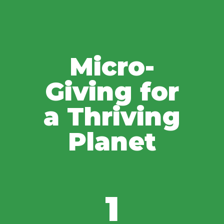
Micro-
Giving for
a Thriving
Planet
1