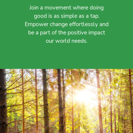
Join a movement where doing
good is as simple as a tap.
Empower change effortlessly and
be a part of the positive impact
our world needs.