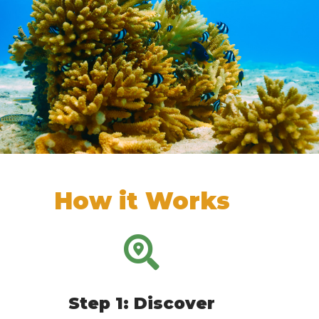
How it Works
Step 1: Discover