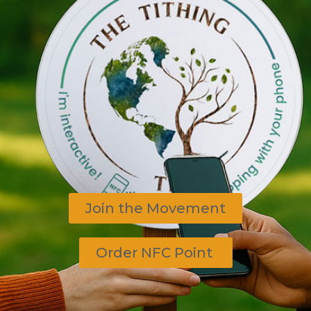
Join the Movement
Order NFC Point