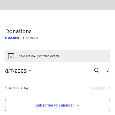
Donations
Donations
Events
There are no upcoming events.
Notice
8/7/2026
Event
Ev
Search
Day
Select
Vi
Searc
date.
Na
Next Day
Previous Day
and
Subscribe to calendar
Views