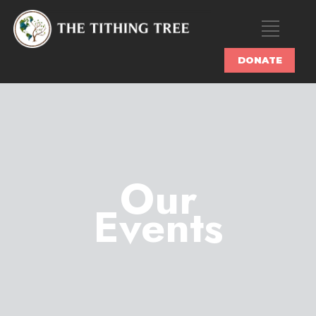
DONATE
Our
Events