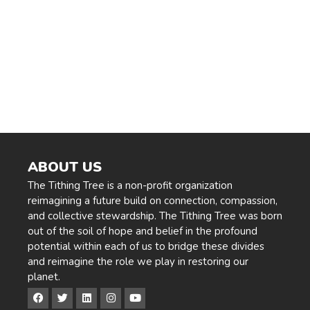
Navig
ABOUT US
The Tithing Tree is a non-profit organization
reimagining a future build on connection, compassion,
and collective stewardship. The Tithing Tree was born
out of the soil of hope and belief in the profound
potential within each of us to bridge these divides
and reimagine the role we play in restoring our
planet.