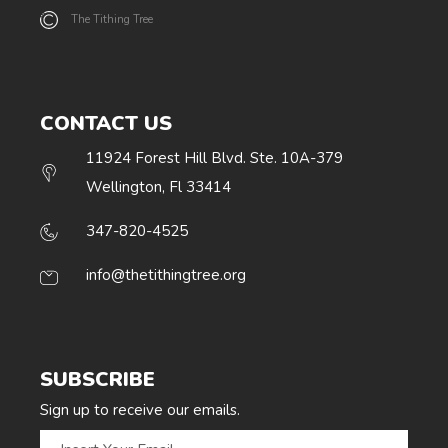
The Tithing Tree
CONTACT US
11924 Forest Hill Blvd. Ste. 10A-379
Wellington, Fl 33414
347-820-4525
info@thetithingtree.org
SUBSCRIBE
Sign up to receive our emails.