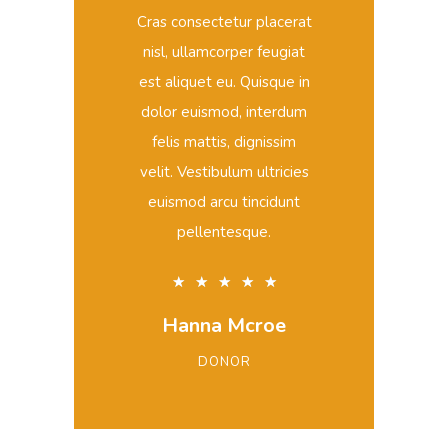
Cras consectetur placerat
nisl, ullamcorper feugiat
est aliquet eu. Quisque in
dolor euismod, interdum
felis mattis, dignissim
velit. Vestibulum ultricies
euismod arcu tincidunt
pellentesque.
★
★
★
★
★
Hanna Mcroe
DONOR