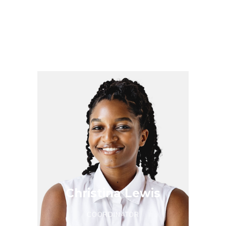
Phoebe Allen
ORGANIZER
Christina Lewis
COORDINATOR