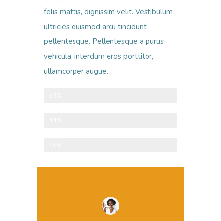
felis mattis, dignissim velit. Vestibulum
ultricies euismod arcu tincidunt
pellentesque. Pellentesque a purus
vehicula, interdum eros porttitor,
ullamcorper augue.
One-time donations
65%
Recurring donations
44%
Anonymous donations
78%