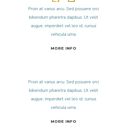
Proin at varius arcu. Sed posuere orci
bibendum pharetra dapibus. Ut velit
augue, imperdiet vel leo id, cursus
vehicula urna.
MORE INFO
Proin at varius arcu. Sed posuere orci
bibendum pharetra dapibus. Ut velit
augue, imperdiet vel leo id, cursus
vehicula urna.
MORE INFO