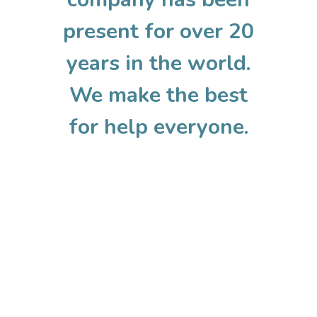
present for over 20
years in the world.
We make the best
for help everyone.