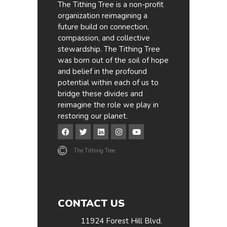
The Tithing Tree is a non-profit
organization reimagining a
future build on connection,
compassion, and collective
stewardship. The Tithing Tree
was born out of the soil of hope
and belief in the profound
potential within each of us to
bridge these divides and
reimagine the role we play in
restoring our planet.
The Tithing Tree
CONTACT US
11924 Forest Hill Blvd.