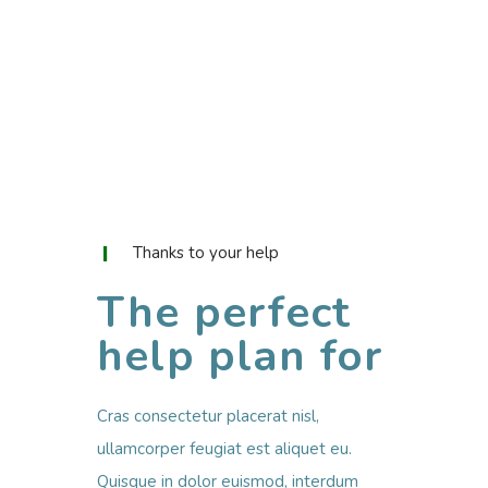
Thanks to your help
The perfect
help plan for
Cras consectetur placerat nisl,
ullamcorper feugiat est aliquet eu.
Quisque in dolor euismod, interdum