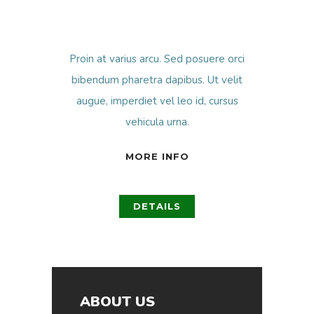
Proin at varius arcu. Sed posuere orci
bibendum pharetra dapibus. Ut velit
augue, imperdiet vel leo id, cursus
vehicula urna.
MORE INFO
DETAILS
ABOUT US