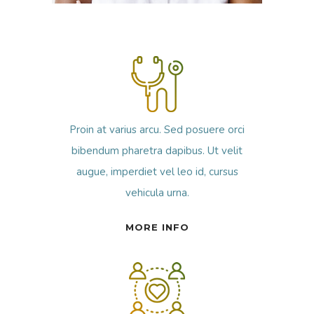
Proin at varius arcu. Sed posuere orci
bibendum pharetra dapibus. Ut velit
augue, imperdiet vel leo id, cursus
vehicula urna.
MORE INFO