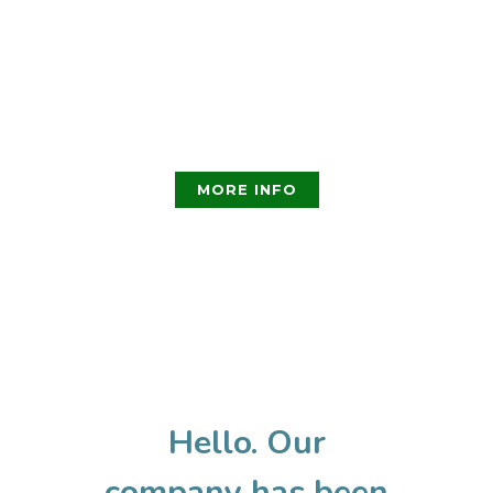
consectetur adipiscing elit.
Nullam nec lobortis diam.
Pellentesque nec enim
ipsum. Fusce ex nisi, efficitur
vel odio eu, egestas mattis .
MORE INFO
Hello. Our
company has been