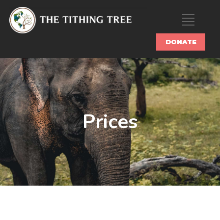
DONATE
Prices