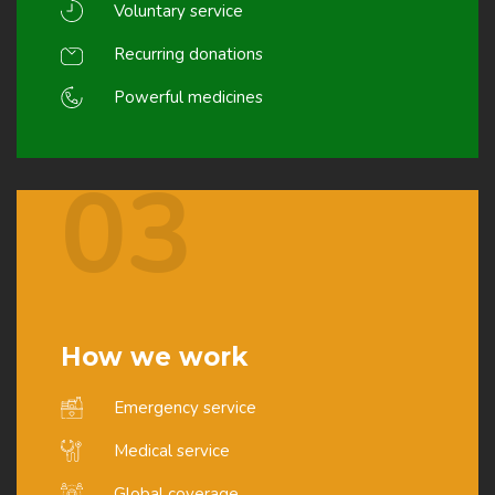
Voluntary service
Recurring donations
Powerful medicines
03
How we work
Emergency service
Medical service
Global coverage