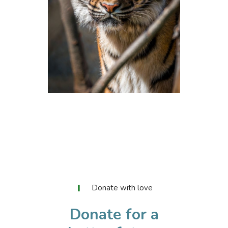
Volunteers
LOREM IPSUM
Donate with love
Donate for a