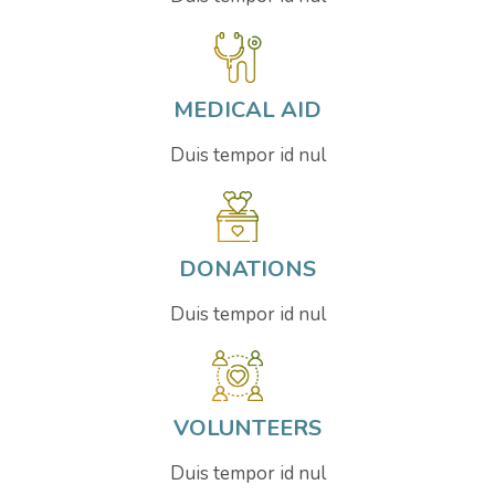
MEDICAL AID
Duis tempor id nul
DONATIONS
Duis tempor id nul
VOLUNTEERS
Duis tempor id nul