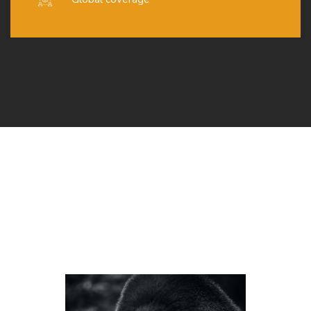
Organizers
LOREM IPSUM