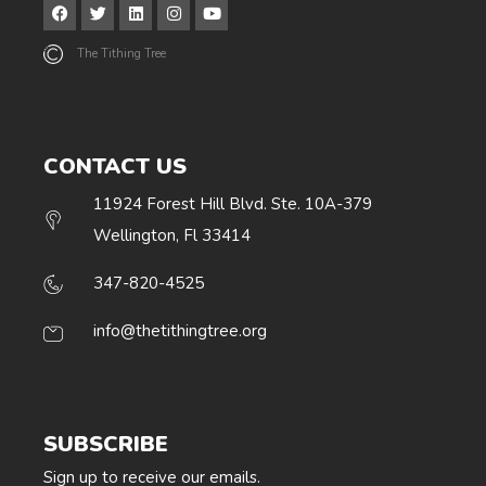
The Tithing Tree
CONTACT US
11924 Forest Hill Blvd. Ste. 10A-379
Wellington, Fl 33414
347-820-4525
info@thetithingtree.org
SUBSCRIBE
Sign up to receive our emails.