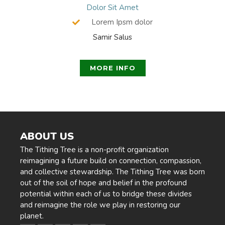
Dolor Sit Amet
Lorem Ipsm dolor
Samir Salus
MORE INFO
ABOUT US
The Tithing Tree is a non-profit organization
reimagining a future build on connection, compassion,
and collective stewardship. The Tithing Tree was born
out of the soil of hope and belief in the profound
potential within each of us to bridge these divides
and reimagine the role we play in restoring our
planet.