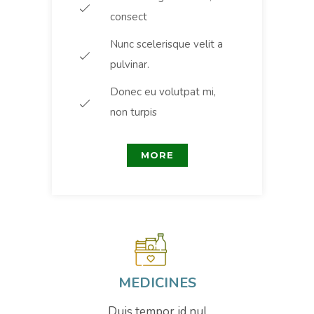
consect
Nunc scelerisque velit a
pulvinar.
Donec eu volutpat mi,
non turpis
MORE
MEDICINES
Duis tempor id nul