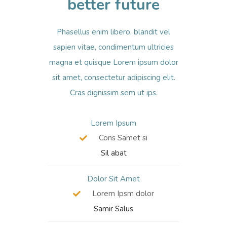
better future
Phasellus enim libero, blandit vel
sapien vitae, condimentum ultricies
magna et quisque Lorem ipsum dolor
sit amet, consectetur adipiscing elit.
Cras dignissim sem ut ips.​
Lorem Ipsum
Cons Samet si
Sil abat
Dolor Sit Amet
Lorem Ipsm dolor
Samir Salus