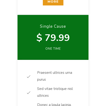
MORE
Single Cause
$ 79.99
ONE TIME
Praesent ultrices urna
purus
Sed vitae tristique nisl
ultrices
Donec a ligula lacinia,