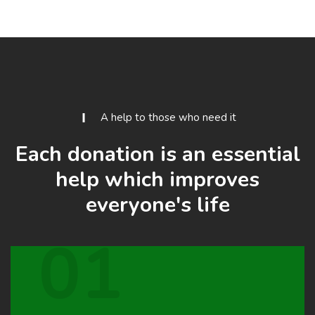
A help to those who need it
Each donation is an essential
help which improves
everyone's life
01