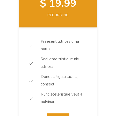
$ 19.99
RECURRING
Praesent ultrices urna
purus
Sed vitae tristique nisl
ultrices
Donec a ligula lacinia,
consect
Nunc scelerisque velit a
pulvinar.