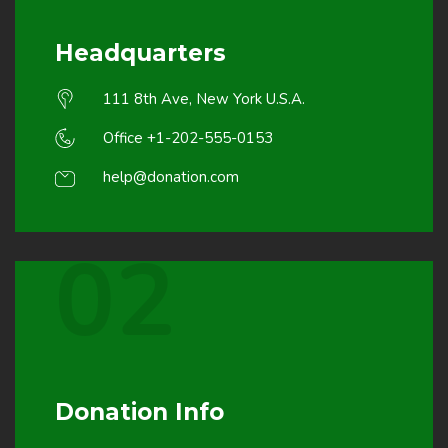
Headquarters
111 8th Ave, New York U.S.A.
Office +1-202-555-0153
help@donation.com
02
Donation Info