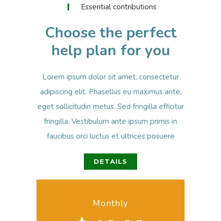
Essential contributions
Choose the perfect
help plan for you
Lorem ipsum dolor sit amet, consectetur
adipiscing elit. Phasellus eu maximus ante,
eget sollicitudin metus. Sed fringilla efficitur
fringilla. Vestibulum ante ipsum primis in
faucibus orci luctus et ultrices posuere
DETAILS
Monthly