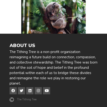
ABOUT US
The Tithing Tree is a non-profit organization
reimagining a future build on connection, compassion,
and collective stewardship. The Tithing Tree was born
out of the soil of hope and belief in the profound
potential within each of us to bridge these divides
and reimagine the role we play in restoring our
planet.
The Tithing Tree