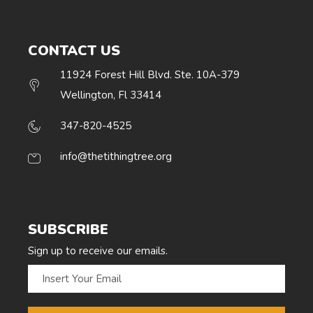
CONTACT US
11924 Forest Hill Blvd. Ste. 10A-379
Wellington, Fl 33414
347-820-4525
info@thetithingtree.org
SUBSCRIBE
Sign up to receive our emails.