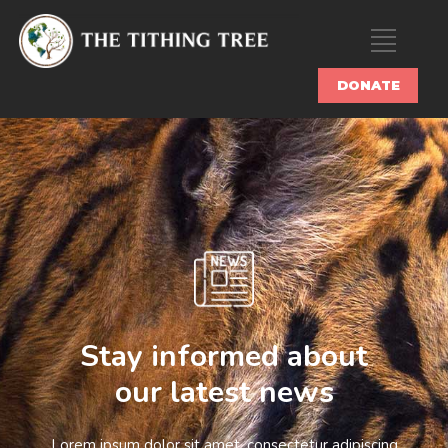
DONATE
Stay informed about
our latest news
Lorem ipsum dolor sit amet, consectetur adipiscing