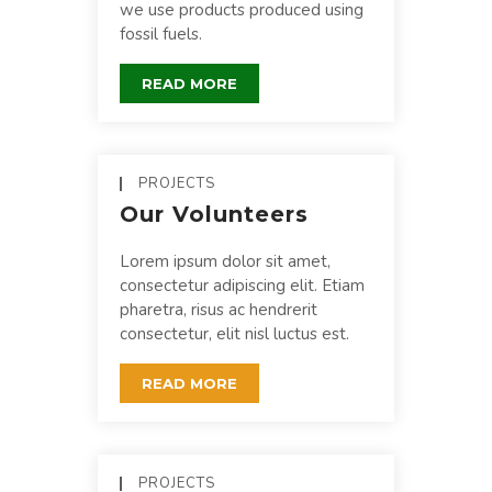
we use products produced using
fossil fuels.
READ MORE
PROJECTS
Our Volunteers
Lorem ipsum dolor sit amet,
consectetur adipiscing elit. Etiam
pharetra, risus ac hendrerit
consectetur, elit nisl luctus est.
READ MORE
PROJECTS