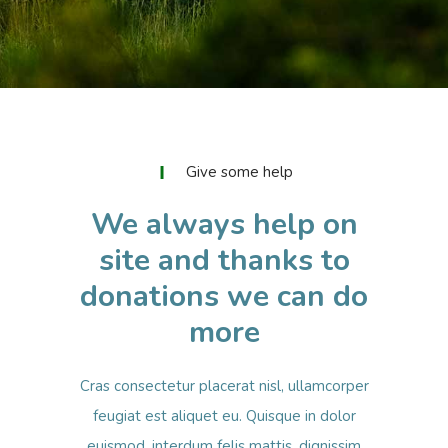
Give some help
We always help on
site and thanks to
donations we can do
more
Cras consectetur placerat nisl, ullamcorper
feugiat est aliquet eu. Quisque in dolor
euismod, interdum felis mattis, dignissim