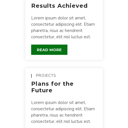
Results Achieved
Lorem ipsum dolor sit amet,
consectetur adipiscing elit. Etiam
pharetra, risus ac hendrerit
consectetur, elit nisl luctus est.
READ MORE
PROJECTS
Plans for the
Future
Lorem ipsum dolor sit amet,
consectetur adipiscing elit. Etiam
pharetra, risus ac hendrerit
consectetur, elit nisl luctus est.