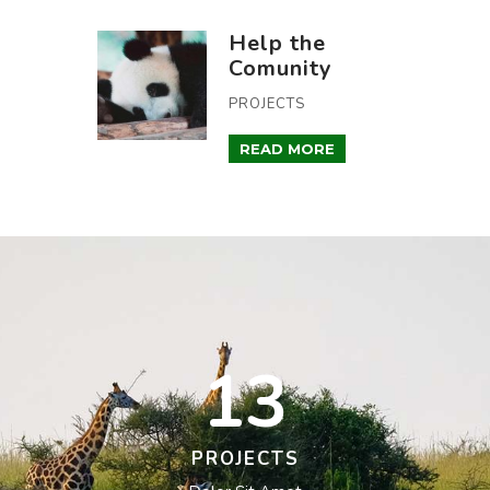
Help the
Comunity
PROJECTS
READ MORE
13
PROJECTS