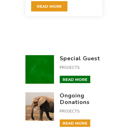
READ MORE
Special Guest
PROJECTS
READ MORE
Ongoing
Donations
PROJECTS
READ MORE