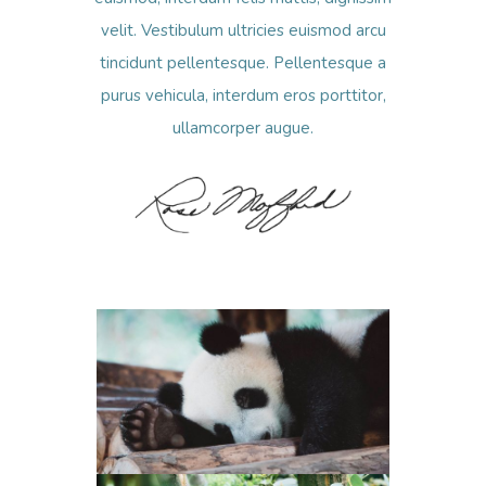
velit. Vestibulum ultricies euismod arcu
tincidunt pellentesque. Pellentesque a
purus vehicula, interdum eros porttitor,
ullamcorper augue.