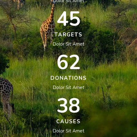
Dolor Sit Amet
45
TARGETS
Dolor Sit Amet
62
DONATIONS
Dolor Sit Amet
38
CAUSES
Dolor Sit Amet