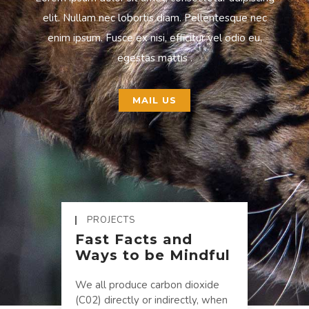
elit. Nullam nec lobortis diam. Pellentesque nec
enim ipsum. Fusce ex nisi, efficitur vel odio eu,
egestas mattis .
MAIL US
PROJECTS
Fast Facts and
Ways to be Mindful
We all produce carbon dioxide
(C02) directly or indirectly, when