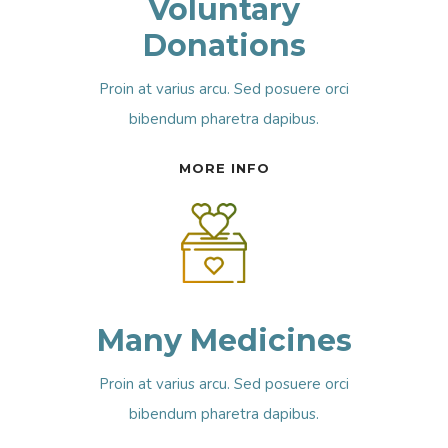
Voluntary
Donations
Proin at varius arcu. Sed posuere orci
bibendum pharetra dapibus.
MORE INFO
Many Medicines
Proin at varius arcu. Sed posuere orci
bibendum pharetra dapibus.