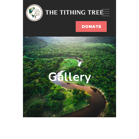
DONATE
Gallery