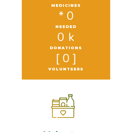
MEDICINES
* 
0
NEEDED
0
 k
DONATIONS
[ 
0
 ]
VOLUNTEERS