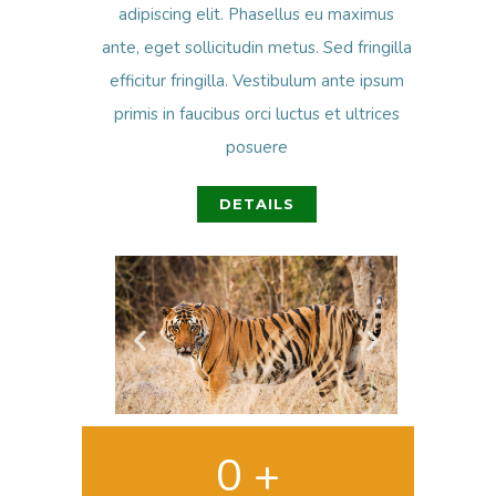
adipiscing elit. Phasellus eu maximus
ante, eget sollicitudin metus. Sed fringilla
efficitur fringilla. Vestibulum ante ipsum
primis in faucibus orci luctus et ultrices
posuere
DETAILS
0
 +