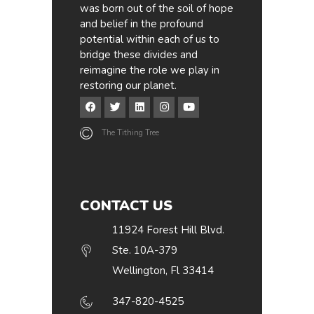
was born out of the soil of hope
and belief in the profound
potential within each of us to
bridge these divides and
reimagine the role we play in
restoring our planet.
The Tithing Tree
CONTACT US
11924 Forest Hill Blvd.
Ste. 10A-379
Wellington, Fl 33414
347-820-4525