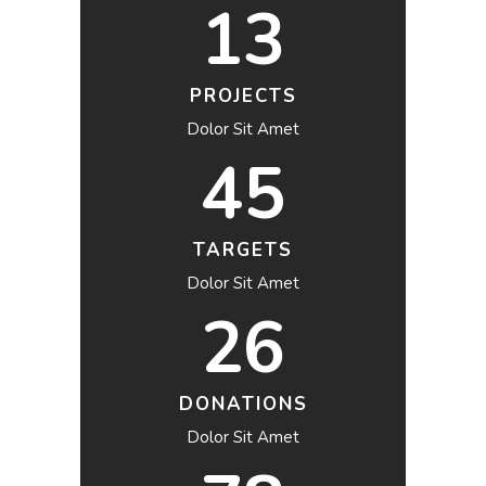
13
PROJECTS
Dolor Sit Amet
45
TARGETS
Dolor Sit Amet
26
DONATIONS
Dolor Sit Amet