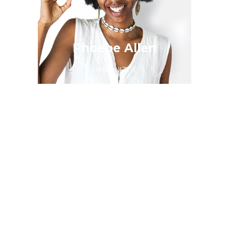
Phoebe Allen
ORGANIZER
Christina Lewis