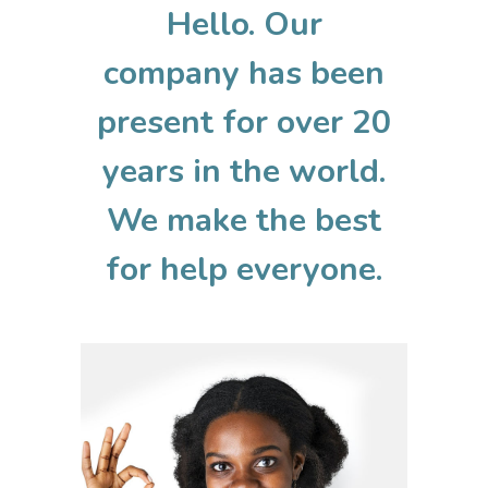
Hello. Our
company has been
present for over 20
years in the world.
We make the best
for help everyone.