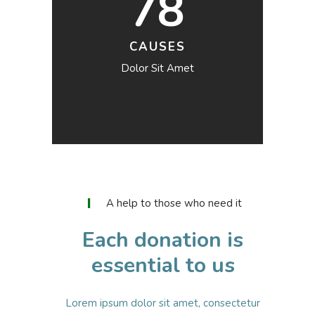
78
CAUSES
Dolor Sit Amet
A help to those who need it
Each donation is
essential to us
Lorem ipsum dolor sit amet, consectetur