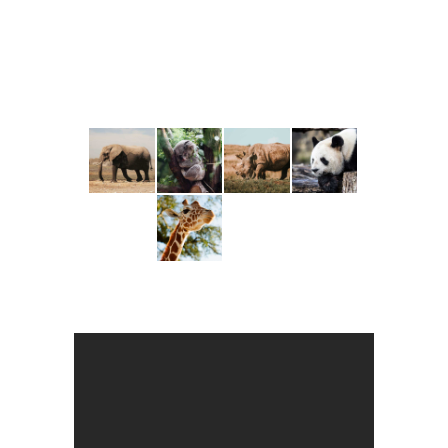
COORDINATOR