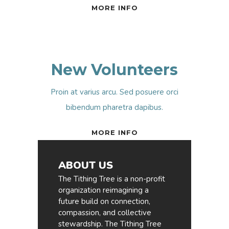
MORE INFO
New Volunteers
Proin at varius arcu. Sed posuere orci
bibendum pharetra dapibus.
MORE INFO
ABOUT US
The Tithing Tree is a non-profit
organization reimagining a
future build on connection,
compassion, and collective
stewardship. The Tithing Tree