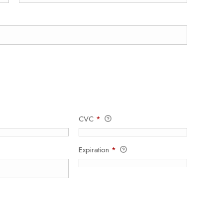
CVC
*
Expiration
*