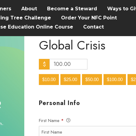
tners
About
Become a Steward
Ways to Gi
hing Tree Challenge
Order Your NFC Point
ise Education Online Course
Contact
Global Crisis
$
$10.00
$25.00
$50.00
$100.00
$2
Personal Info
First Name
*