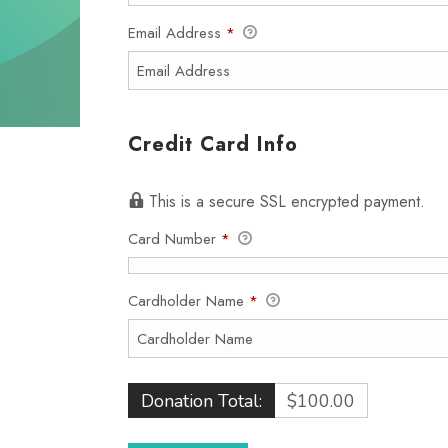
Email Address
*
Credit Card Info
This is a secure SSL encrypted payment.
Card Number
*
Cardholder Name
*
Donation Total:
$100.00