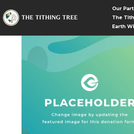
Our Par
The Tit
Earth W