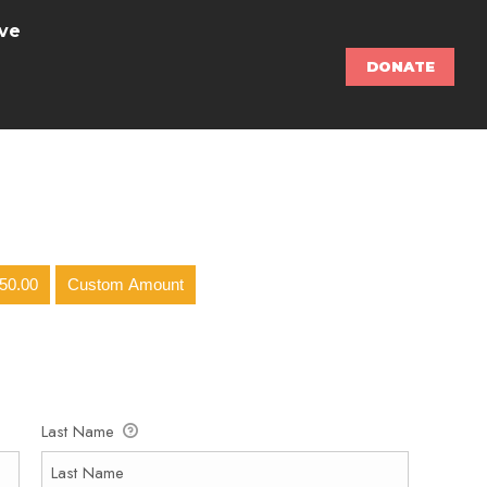
ve
DONATE
50.00
Custom Amount
Last Name