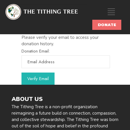
DONATE
Please verify your email to access your
donation history.
Donation Email:
ABOUT US
The Tithing Tree is a non-profit organization
reimagining a future build on connection, compassion,
and collective stewardship. The Tithing Tree was born
out of the soil of hope and belief in the profound