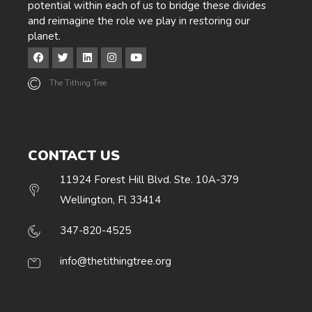
potential within each of us to bridge these divides
and reimagine the role we play in restoring our
planet.
The Tithing Tree
CONTACT US
11924 Forest Hill Blvd. Ste. 10A-379
Wellington, Fl 33414
347-820-4525
info@thetithingtree.org