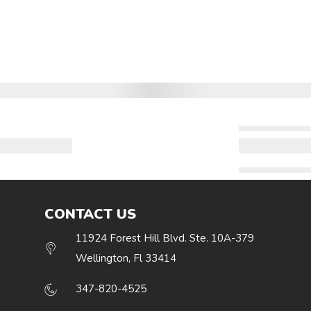
CONTACT US
11924 Forest Hill Blvd. Ste. 10A-379
Wellington, Fl 33414
347-820-4525