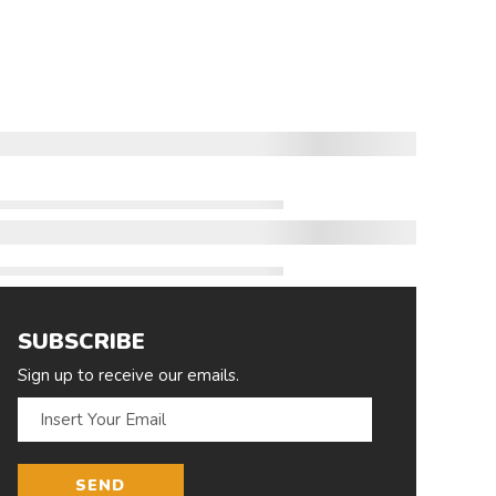
SUBSCRIBE
Sign up to receive our emails.