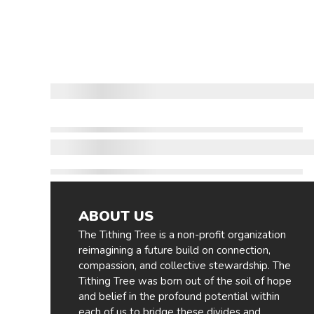
ABOUT US
The Tithing Tree is a non-profit organization
reimagining a future build on connection,
compassion, and collective stewardship. The
Tithing Tree was born out of the soil of hope
and belief in the profound potential within
each of us to bridge these divides and