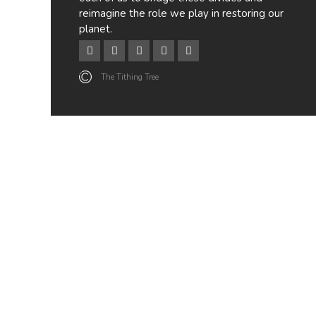
reimagine the role we play in restoring our
planet.
The Tithing Tree