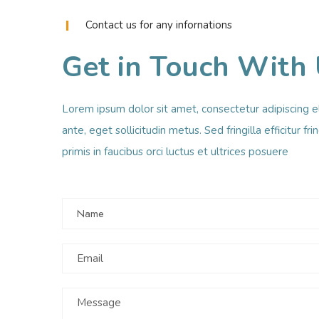
Contact us for any infornations
Get in Touch With
Lorem ipsum dolor sit amet, consectetur adipiscing e
ante, eget sollicitudin metus. Sed fringilla efficitur fr
primis in faucibus orci luctus et ultrices posuere