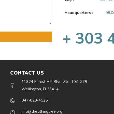
Headquarters :
08.0
+ 303 
CONTACT US
11924 Forest Hill Blvd. Ste. 10A-379
Wellington, Fl 33414
347-820-4525
info@thetithingtree.org