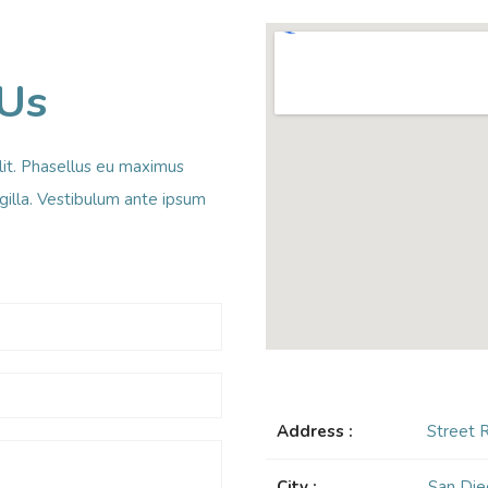
 Us
lit. Phasellus eu maximus
ingilla. Vestibulum ante ipsum
Address :
Street 
City :
San Die