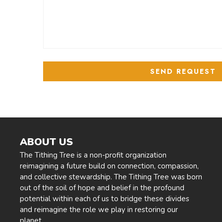
ABOUT US
The Tithing Tree is a non-profit organization
reimagining a future build on connection, compassion,
and collective stewardship. The Tithing Tree was born
out of the soil of hope and belief in the profound
potential within each of us to bridge these divides
and reimagine the role we play in restoring our
planet.