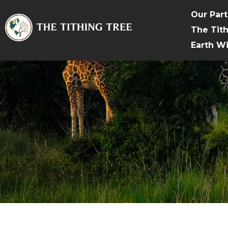
Our Par
The Tit
Earth W