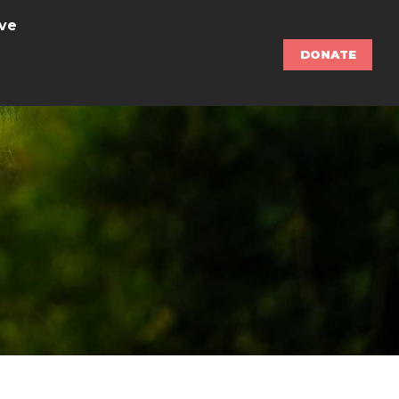
ve
DONATE