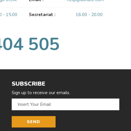
0 - 15.00
Secretariat :
16.00 - 20.00
404 505
SUBSCRIBE
Sign up to receive our emails.