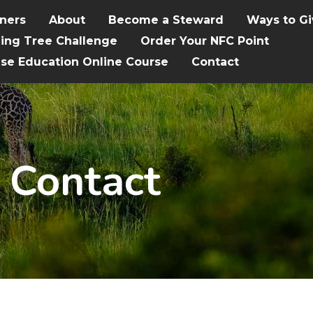
tners
About
Become a Steward
Ways to Gi
hing Tree Challenge
Order Your NFC Point
ise Education Online Course
Contact
Contact