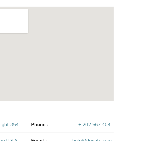
Right 354
Phone :
+ 202 567 404
go U.S.A:
Email :
help@donate.com