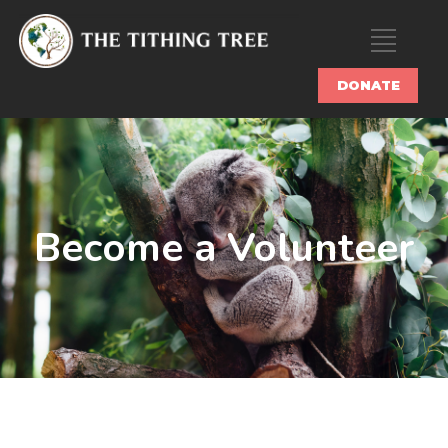
DONATE
Become a Volunteer