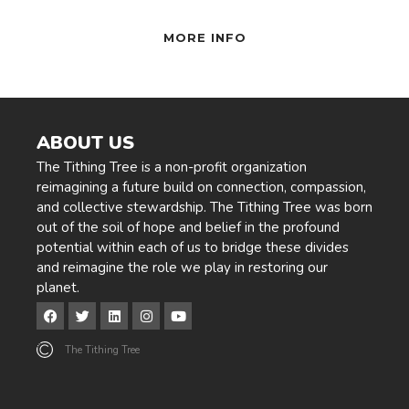
MORE INFO
ABOUT US
The Tithing Tree is a non-profit organization
reimagining a future build on connection, compassion,
and collective stewardship. The Tithing Tree was born
out of the soil of hope and belief in the profound
potential within each of us to bridge these divides
and reimagine the role we play in restoring our
planet.
The Tithing Tree