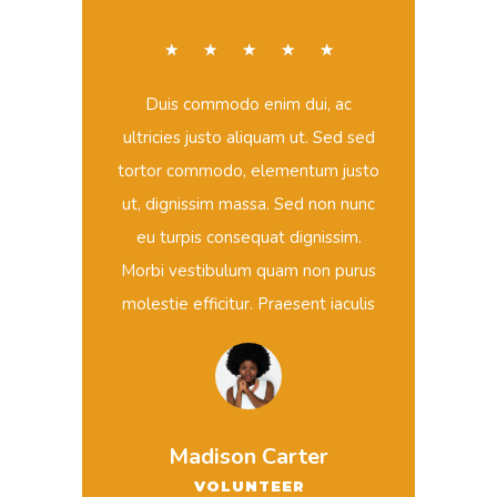
☆
☆
☆
☆
☆
Duis commodo enim dui, ac
ultricies justo aliquam ut. Sed sed
tortor commodo, elementum justo
ut, dignissim massa. Sed non nunc
eu turpis consequat dignissim.
Morbi vestibulum quam non purus
molestie efficitur. Praesent iaculis
Madison Carter
VOLUNTEER