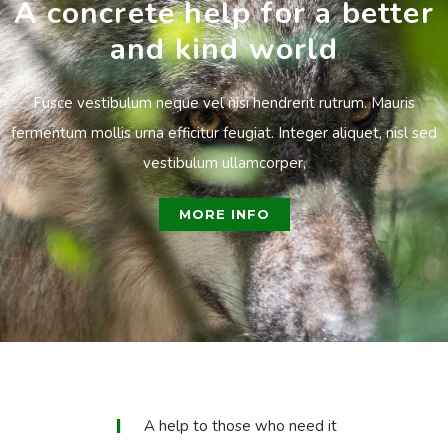
A concrete help for a better
and kind world
Fusce vestibulum neque vel nisi hendrerit rutrum. Mauris
fermentum mollis urna efficitur feugiat. Integer aliquet, nisl sed
vestibulum ullamcorper,
MORE INFO
A help to those who need it