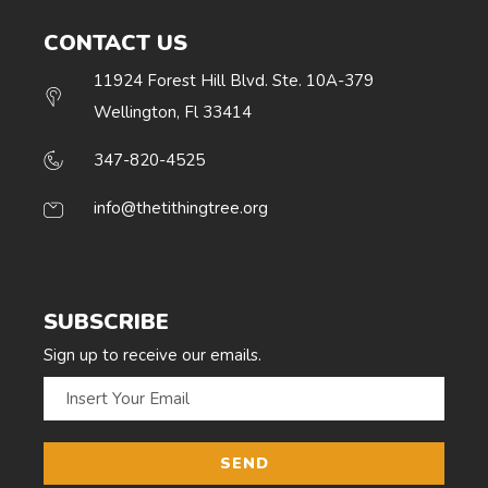
CONTACT US
11924 Forest Hill Blvd. Ste. 10A-379
Wellington, Fl 33414
347-820-4525
info@thetithingtree.org
SUBSCRIBE
Sign up to receive our emails.