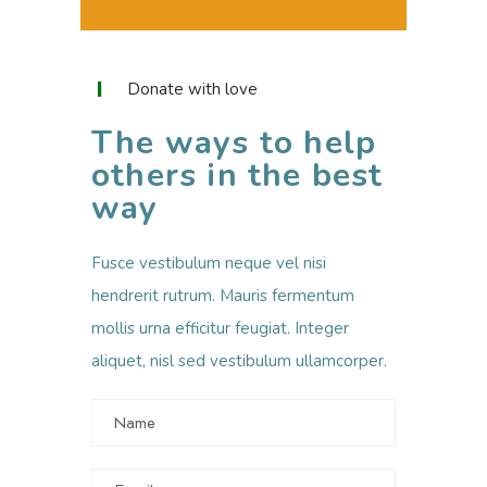
Donate with love
The ways to help
others in the best
way
Fusce vestibulum neque vel nisi
hendrerit rutrum. Mauris fermentum
mollis urna efficitur feugiat. Integer
aliquet, nisl sed vestibulum ullamcorper.