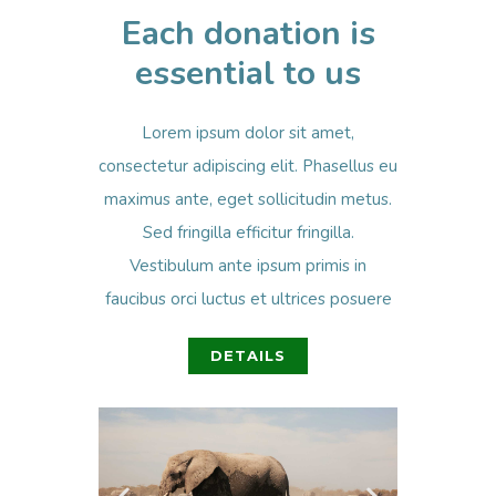
Each donation is
essential to us
Lorem ipsum dolor sit amet,
consectetur adipiscing elit. Phasellus eu
maximus ante, eget sollicitudin metus.
Sed fringilla efficitur fringilla.
Vestibulum ante ipsum primis in
faucibus orci luctus et ultrices posuere
DETAILS