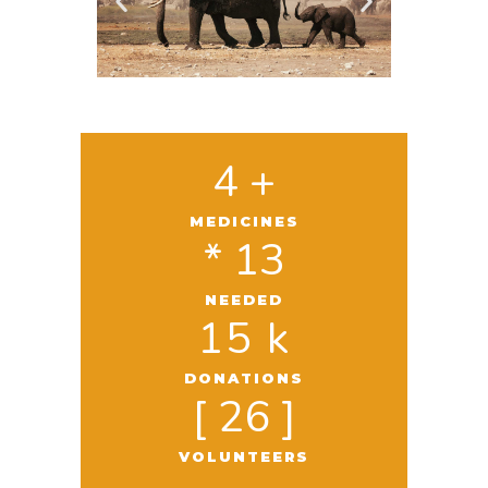
4
 +
MEDICINES
* 
13
NEEDED
15
 k
DONATIONS
[ 
26
 ]
VOLUNTEERS