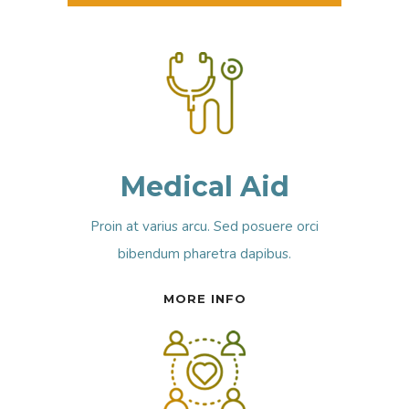
Medical Aid
Proin at varius arcu. Sed posuere orci
bibendum pharetra dapibus.
MORE INFO