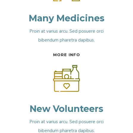
Many Medicines
Proin at varius arcu. Sed posuere orci
bibendum pharetra dapibus.
MORE INFO
New Volunteers
Proin at varius arcu. Sed posuere orci
bibendum pharetra dapibus.