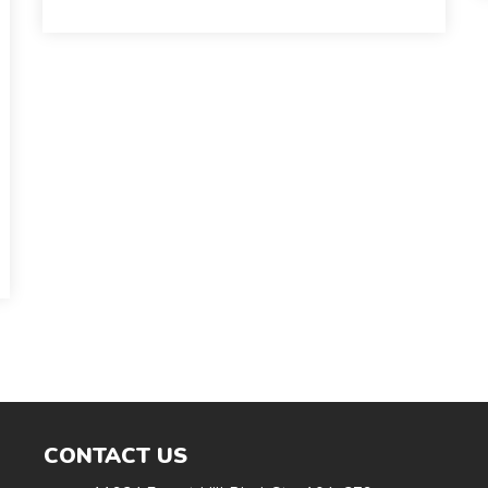
CONTACT US