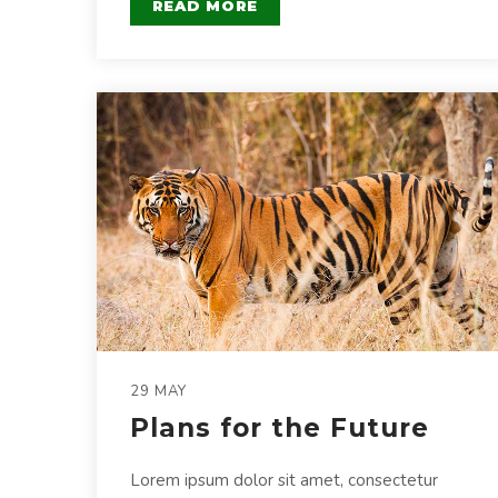
READ MORE
29 MAY
Plans for the Future
Lorem ipsum dolor sit amet, consectetur