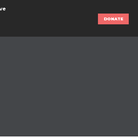
ve
DONATE