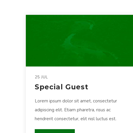
25 JUL
Special Guest
Lorem ipsum dolor sit amet, consectetur
adipiscing elit. Etiam pharetra, risus ac
hendrerit consectetur, elit nisl luctus est.