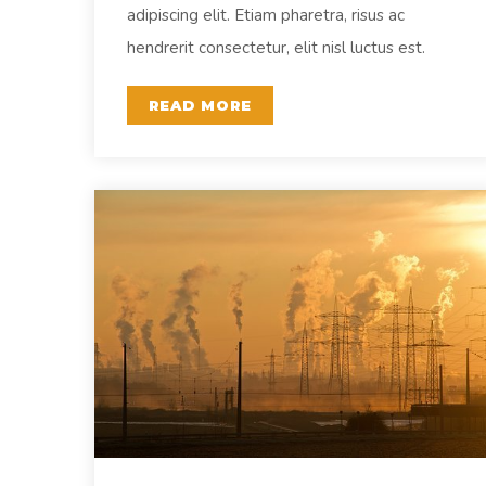
adipiscing elit. Etiam pharetra, risus ac
hendrerit consectetur, elit nisl luctus est.
READ MORE