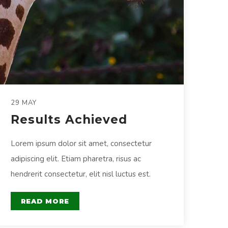
29 MAY
Results Achieved
Lorem ipsum dolor sit amet, consectetur
adipiscing elit. Etiam pharetra, risus ac
hendrerit consectetur, elit nisl luctus est.
READ MORE