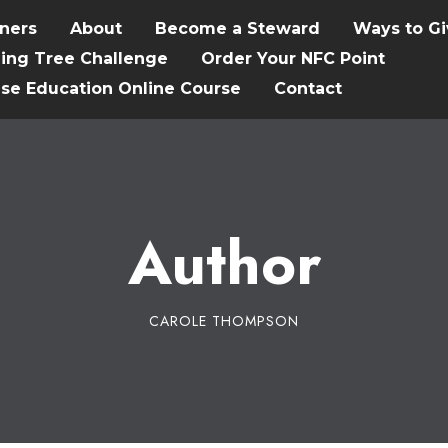
tners
About
Become a Steward
Ways to Gi
hing Tree Challenge
Order Your NFC Point
ise Education Online Course
Contact
Author
CAROLE THOMPSON