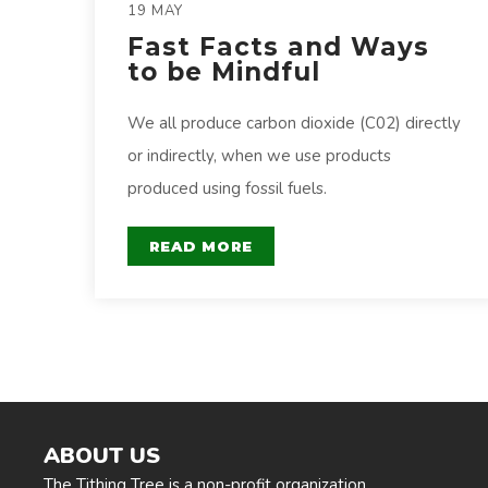
19 MAY
Fast Facts and Ways
to be Mindful
We all produce carbon dioxide (C02) directly
or indirectly, when we use products
produced using fossil fuels.
READ MORE
ABOUT US
The Tithing Tree is a non-profit organization