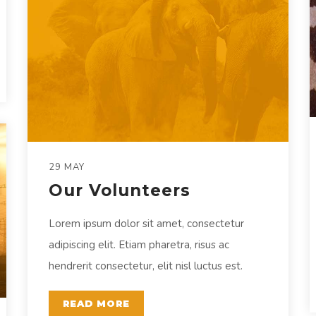
29 MAY
Our Volunteers
Lorem ipsum dolor sit amet, consectetur
adipiscing elit. Etiam pharetra, risus ac
hendrerit consectetur, elit nisl luctus est.
READ MORE