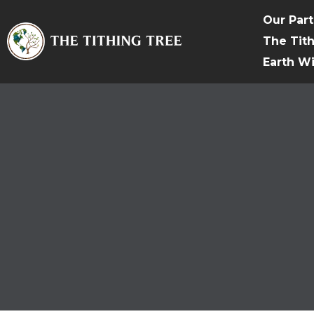
Our Par
The Tit
Earth W