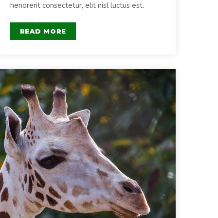
hendrerit consectetur, elit nisl luctus est.
READ MORE