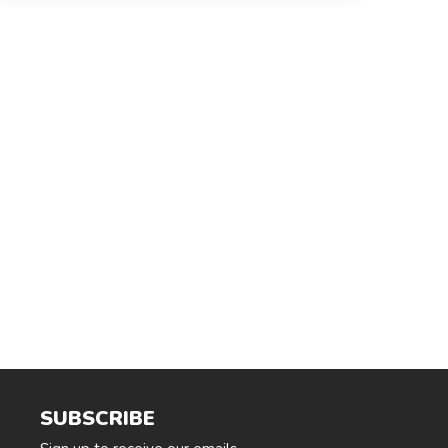
SUBSCRIBE