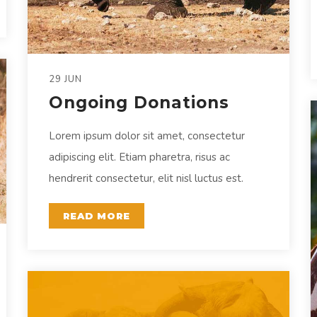
29 JUN
Ongoing Donations
Lorem ipsum dolor sit amet, consectetur
adipiscing elit. Etiam pharetra, risus ac
hendrerit consectetur, elit nisl luctus est.
READ MORE