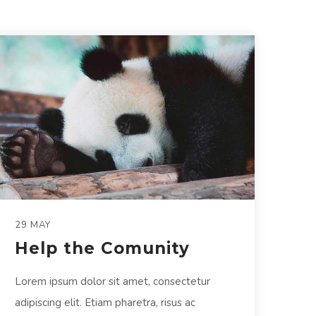
29 MAY
Help the Comunity
Lorem ipsum dolor sit amet, consectetur
adipiscing elit. Etiam pharetra, risus ac